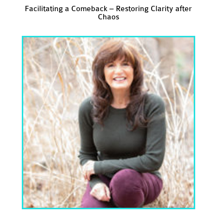
Facilitating a Comeback – Restoring Clarity after
Chaos