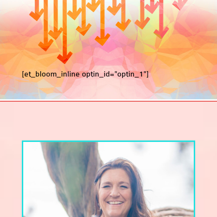
[et_bloom_inline optin_id="optin_1"]