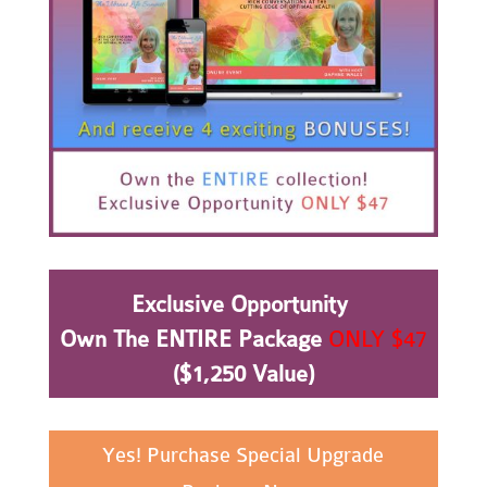
Exclusive Opportunity
Own The ENTIRE Package
ONLY $47
($1,250 Value)
Yes! Purchase Special Upgrade