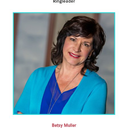
Ringleader
Betsy Muller