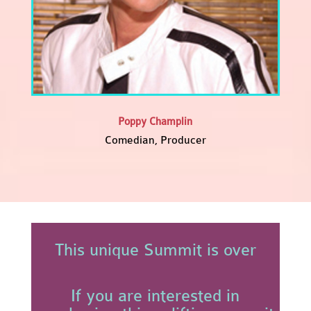
Poppy Champlin
Comedian, Producer
This unique Summit is over
If you are interested in