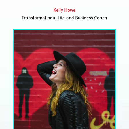
Kelly Howe
Transformational Life and Business Coach