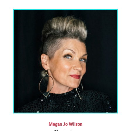
Megan Jo Wilson