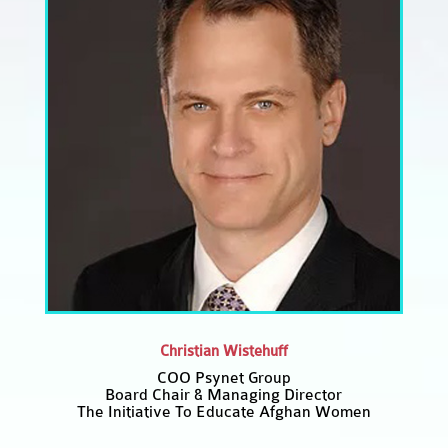
Christian Wistehuff
COO Psynet Group
Board Chair & Managing Director
The Initiative To Educate Afghan Women