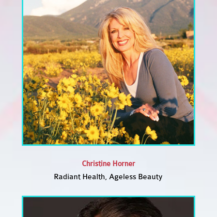
Christine Horner
Radiant Health, Ageless Beauty