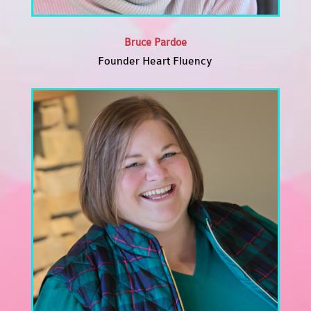
Bruce Pardoe
Founder Heart Fluency