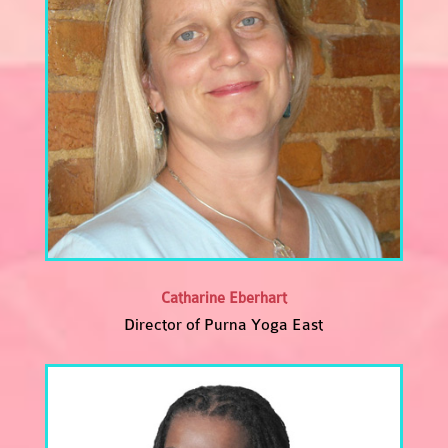
Catharine Eberhart
Director of Purna Yoga East