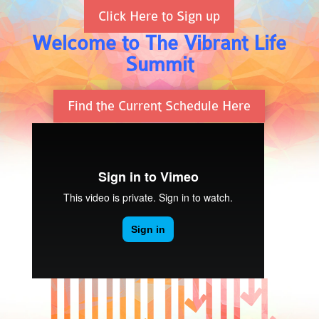
Click Here to Sign up
Welcome to The Vibrant Life
Summit
Find the Current Schedule Here