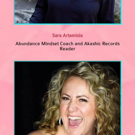
Sara Artemisia
Abundance Mindset Coach and Akashic Records
Reader