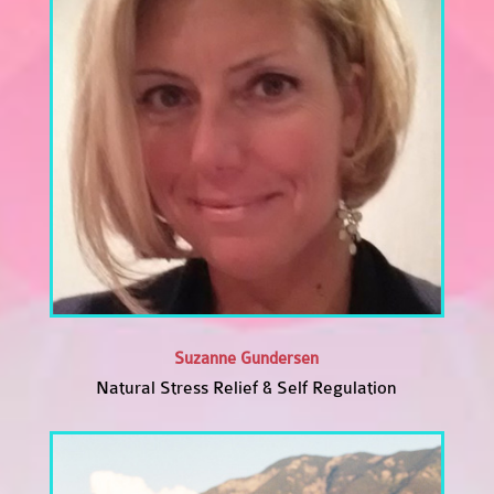
Suzanne Gundersen
Natural Stress Relief & Self Regulation