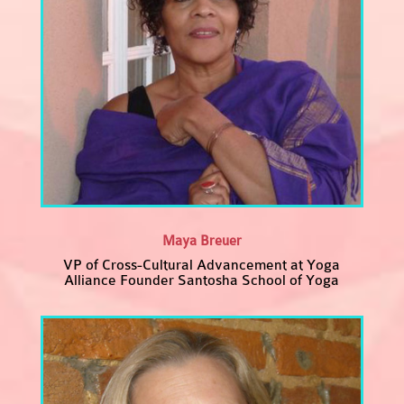
Maya Breuer
VP of Cross-Cultural Advancement at Yoga
Alliance Founder Santosha School of Yoga