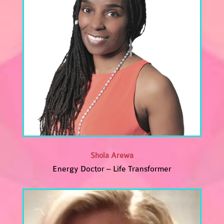
Shola Arewa
Energy Doctor – Life Transformer