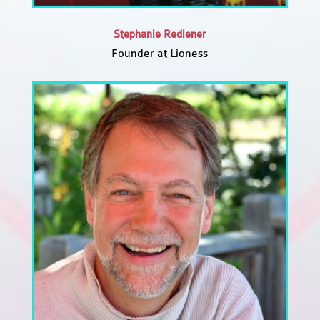
Stephanie Redlener
Founder at Lioness