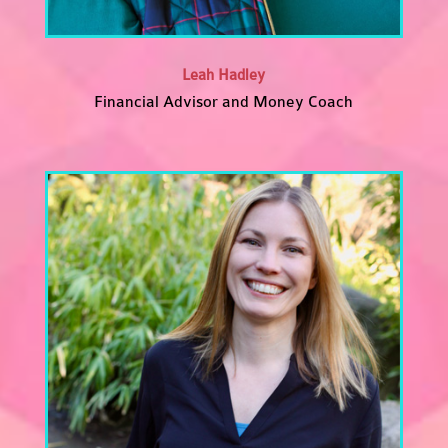
Leah Hadley
Financial Advisor and Money Coach