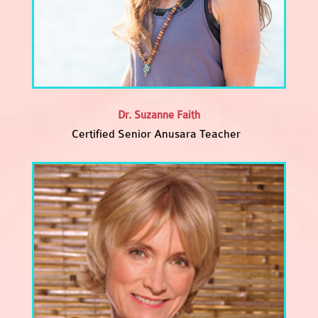
Dr. Suzanne Faith
Certified Senior Anusara Teacher