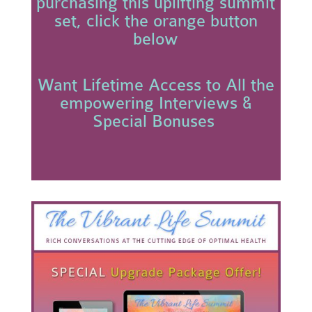
purchasing this uplifting summit
set, click the orange button
below
Want Lifetime Access to All the
empowering Interviews &
Special Bonuses