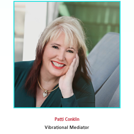
Patti Conklin
Vibrational Mediator