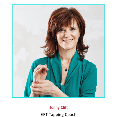
Jenny Clift
EFT Tapping Coach