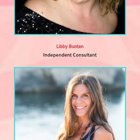
Libby Bunten
Independent Consultant