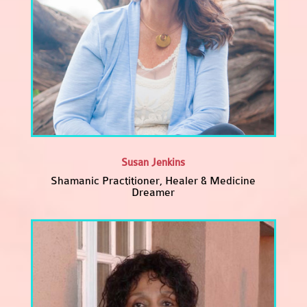
Susan Jenkins
Shamanic Practitioner, Healer & Medicine
Dreamer