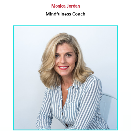
Monica Jordan
Mindfulness Coach