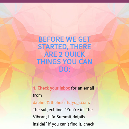
BEFORE WE GET
STARTED, THERE
ARE 2 QUICK
THINGS YOU CAN
DO:
1. Check your inbox
for an email
from
daphne@theheartfulyogi.com
.
The subject line: “You’re in! The
Vibrant Life Summit details
inside!” If you can’t find it, check