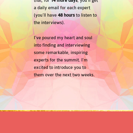
that, for
14 more days
, you’ll get
a daily email for each expert
(you’ll have
48 hours
to listen to
the interviews).
I’ve poured my heart and soul
into finding and interviewing
some remarkable, inspiring
experts for the summit. I’m
excited to introduce you to
them over the next two weeks.