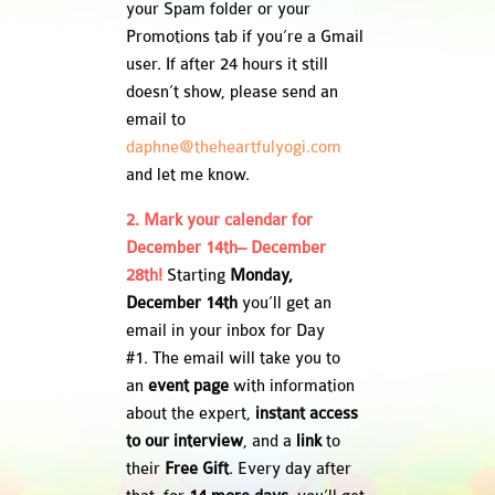
your Spam folder or your
Promotions tab if you’re a Gmail
user. If after 24 hours it still
doesn’t show, please send an
email to
daphne@theheartfulyogi.com
and let me know.
2. Mark your calendar for
December 14th– December
28th!
Starting
Monday,
December 14th
you’ll get an
email in your inbox for Day
#1. The email will take you to
an
event page
with information
about the expert,
instant access
to our interview
, and a
link
to
their
Free Gift
. Every day after