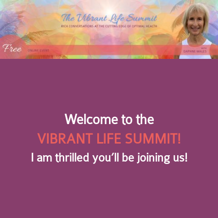
Welcome to the
VIBRANT LIFE SUMMIT!
I am thrilled you’ll be joining us!